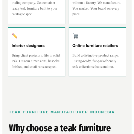
trading company. Get container-
without a factory. We manufacture.
ready teak furniture built to your
You market. Your brand on every
catalogue spec.
piece.
Interior designers
Online furniture retailers
Bring client projects to life in solid
Build a distinctive product range.
teak. Custom dimensions, bespoke
Listing-ready, flat-pack-friendly
finishes, and small runs accepted.
teak collections that stand out.
TEAK FURNITURE MANUFACTURER INDONESIA
Why choose a teak furniture