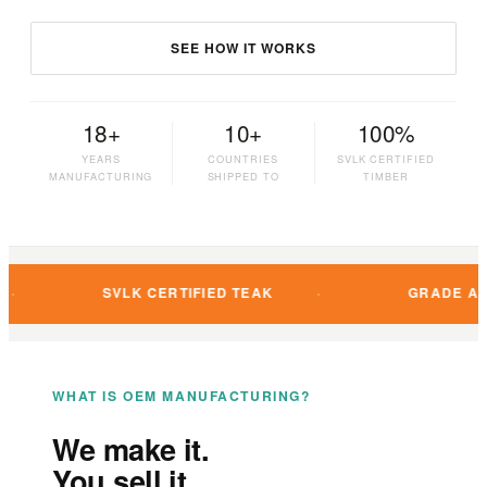
SEE HOW IT WORKS
18+
10+
100%
YEARS
COUNTRIES
SVLK CERTIFIED
MANUFACTURING
SHIPPED TO
TIMBER
SVLK CERTIFIED TEAK
GRADE A PLANTATIO
WHAT IS OEM MANUFACTURING?
We make it.
You sell it.