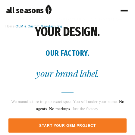
all seasons
OEM & PRIVATE LABEL MANUFACTURING · JAVA, INDONESIA
Home
›
OEM & Custom Manufacturing
YOUR DESIGN.
OUR FACTORY.
your brand label.
We manufacture to your exact spec. You sell under your name.
No
agents. No markups.
Just the factory.
START YOUR OEM PROJECT