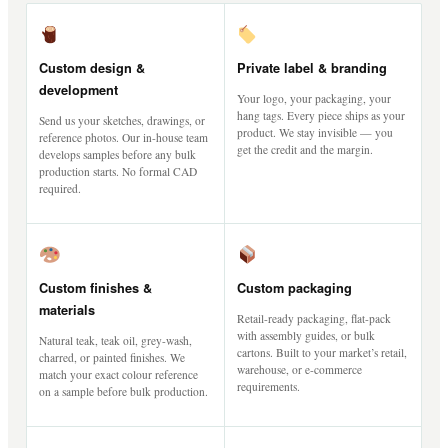
Custom design &
Private label & branding
development
Your logo, your packaging, your
hang tags. Every piece ships as your
Send us your sketches, drawings, or
product. We stay invisible — you
reference photos. Our in-house team
get the credit and the margin.
develops samples before any bulk
production starts. No formal CAD
required.
Custom finishes &
Custom packaging
materials
Retail-ready packaging, flat-pack
with assembly guides, or bulk
Natural teak, teak oil, grey-wash,
cartons. Built to your market’s retail,
charred, or painted finishes. We
warehouse, or e-commerce
match your exact colour reference
requirements.
on a sample before bulk production.