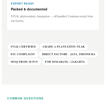
EXPORT READY
Packed & documented
SVLK, phytosanitary, fumigation — all handled. Container-ready from
our factory.
SVLK CERTIFIED
GRADE A PLANTATION TEAK
FSC COMPLIANT
DIRECT FACTORY · JAVA, INDONESIA
MOQ FROM 20 PCS
FOB SEMARANG / JAKARTA
COMMON QUESTIONS