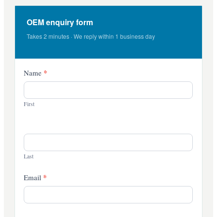
OEM enquiry form
Takes 2 minutes · We reply within 1 business day
Contact
*
Name
Us
First
Last
*
Email