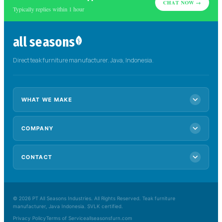
CHAT NOW →
Typically replies within 1 hour
all seasons
Direct teak furniture manufacturer. Java, Indonesia.
WHAT WE MAKE
COMPANY
OEM & custom
Contract furniture
Wholesale
Hospitality
CONTACT
About us
Retailers
Manufacturing
Sustainability
Collections
+62 857 8177 7489
Blog
allseasonsfurnit@gmail.com
© 2026 PT All Seasons Industries. All Rights Reserved. Teak furniture
Request a catalogue
manufacturer, Java Indonesia. SVLK certified.
Get a quote
Privacy Policy
Terms of Service
allseasonsfurn.com