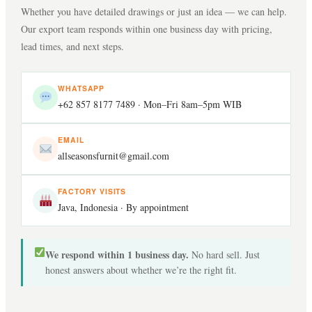
Whether you have detailed drawings or just an idea — we can help.
New designs: 45–75 days total. Repeat orders of approved designs:
Can you match a specific finish or colour?
Our export team responds within one business day with pricing,
30–40 days from deposit.
lead times, and next steps.
Yes. Send a RAL code, Pantone, or physical reference. We match it
What certifications do you provide?
on a sample before any bulk production begins.
WHATSAPP
+62 857 8177 7489
· Mon–Fri 8am–5pm WIB
SVLK, FSC CoC, Phytosanitary, Fumigation, B/L, Certificate of
Can you handle my brand’s packaging?
EMAIL
Origin — everything for EU, USA, UK, Australia.
allseasonsfurnit@gmail.com
Yes. Branded cartons, hang tags, assembly inserts, barcode labelling
What shipping terms do you offer?
FACTORY VISITS
— ready for your warehouse or shelves.
Java, Indonesia · By appointment
FOB Semarang and Jakarta as standard. CIF and CNF also available.
Are you a direct manufacturer?
We ship both FCL and LCL.
We respond within 1 business day.
No hard sell. Just
honest answers about whether we’re the right fit.
Yes. We own and operate our factory in Java. No agents, no
middlemen — pricing reflects actual production cost.