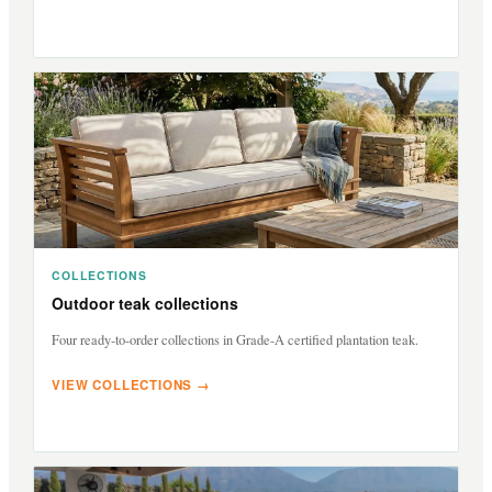
COLLECTIONS
Outdoor teak collections
Four ready-to-order collections in Grade-A certified plantation teak.
VIEW COLLECTIONS →