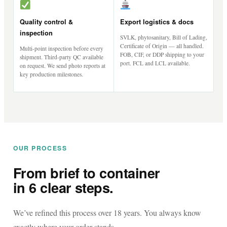
Quality control &
Export logistics & docs
inspection
SVLK, phytosanitary, Bill of Lading,
Certificate of Origin — all handled.
Multi-point inspection before every
FOB, CIF, or DDP shipping to your
shipment. Third-party QC available
port. FCL and LCL available.
on request. We send photo reports at
key production milestones.
OUR PROCESS
From brief to container
in 6 clear steps.
We’ve refined this process over 18 years. You always know
exactly where your order stands.