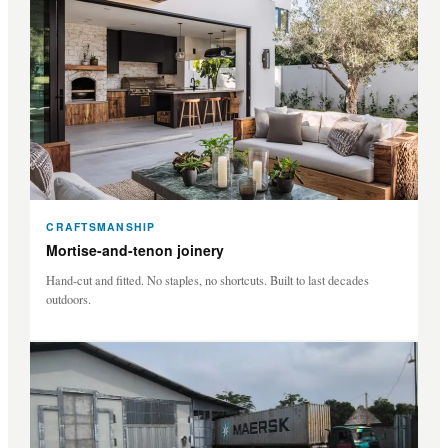
CRAFTSMANSHIP
Mortise-and-tenon joinery
Hand-cut and fitted. No staples, no shortcuts. Built to last decades
outdoors.