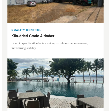
QUALITY CONTROL
Kiln-dried Grade A timber
Dried to specification before cutting — minimising movement,
maximising stability.