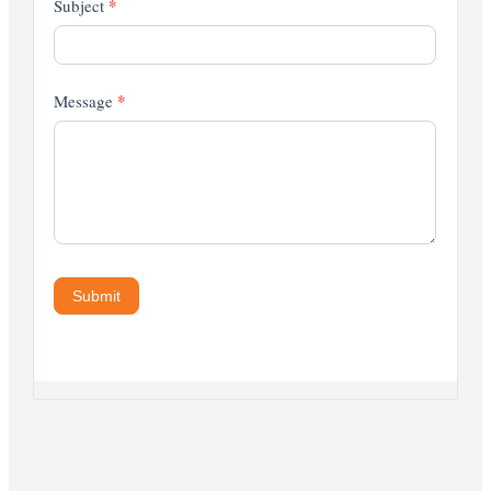
*
Subject
*
Message
Submit