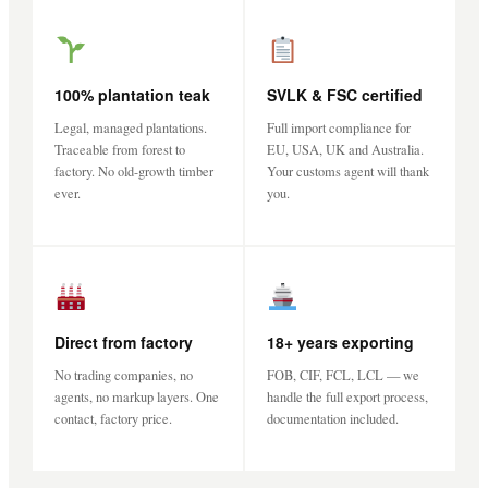
100% plantation teak
SVLK & FSC certified
Legal, managed plantations.
Full import compliance for
Traceable from forest to
EU, USA, UK and Australia.
factory. No old-growth timber
Your customs agent will thank
ever.
you.
Direct from factory
18+ years exporting
No trading companies, no
FOB, CIF, FCL, LCL — we
agents, no markup layers. One
handle the full export process,
contact, factory price.
documentation included.