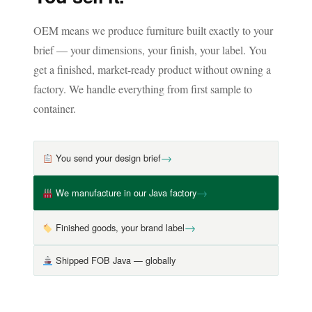
OEM means we produce furniture built exactly to your
brief — your dimensions, your finish, your label. You
get a finished, market-ready product without owning a
factory. We handle everything from first sample to
container.
→
You send your design brief
→
We manufacture in our Java factory
→
Finished goods, your brand label
Shipped FOB Java — globally