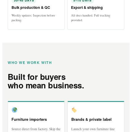
30–45 DAYS
5–10 DAYS
Bulk production & QC
Export & shipping
Weekly updates. Inspection before
All docs handled. Full tracking
packing.
provided.
WHO WE WORK WITH
Built for buyers
who mean business.
Furniture importers
Brands & private label
Source direct from factory. Skip the
Launch your own furniture line