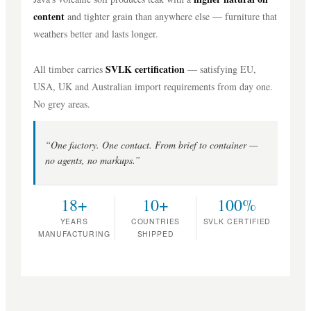
content
and tighter grain than anywhere else — furniture that
weathers better and lasts longer.
SVLK certification
All timber carries
— satisfying EU,
USA, UK and Australian import requirements from day one.
No grey areas.
“One factory. One contact. From brief to container —
no agents, no markups.”
18+
10+
100%
YEARS
COUNTRIES
SVLK CERTIFIED
MANUFACTURING
SHIPPED