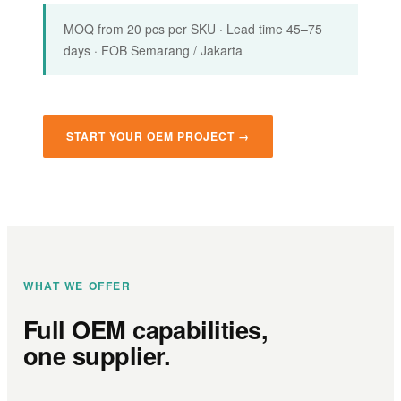
MOQ from 20 pcs per SKU · Lead time 45–75
days · FOB Semarang / Jakarta
START YOUR OEM PROJECT →
WHAT WE OFFER
Full OEM capabilities,
one supplier.