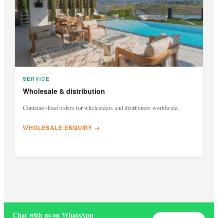
SERVICE
Wholesale & distribution
Container-load orders for wholesalers and distributors worldwide.
WHOLESALE ENQUIRY →
Chat with us on WhatsApp