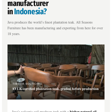
manufacturer
in
Indonesia?
Java produces the world’s finest plantation teak. All Seasons
Furniture has been manufacturing and exporting from here for over
18 years.
TIMBER SOURCING
SVLK-certified plantation teak, graded before production
higher natural oil
Java’s volcanic soil produces teak with a