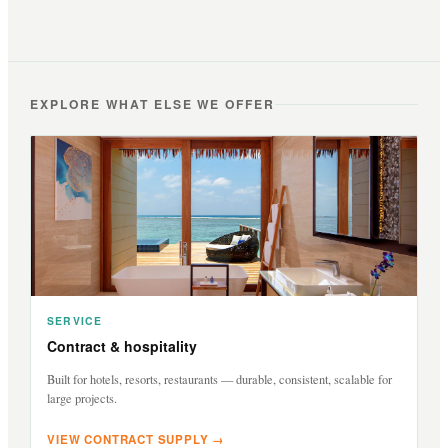
EXPLORE WHAT ELSE WE OFFER
SERVICE
Contract & hospitality
Built for hotels, resorts, restaurants — durable, consistent, scalable for
large projects.
VIEW CONTRACT SUPPLY →