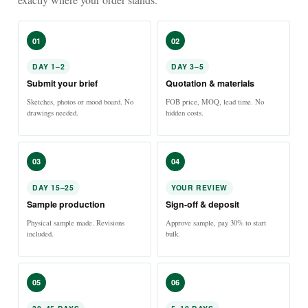
01
02
DAY 1–2
DAY 3–5
Submit your brief
Quotation & materials
Sketches, photos or mood board. No
FOB price, MOQ, lead time. No
drawings needed.
hidden costs.
03
04
DAY 15–25
YOUR REVIEW
Sample production
Sign-off & deposit
Physical sample made. Revisions
Approve sample, pay 30% to start
included.
bulk.
05
06