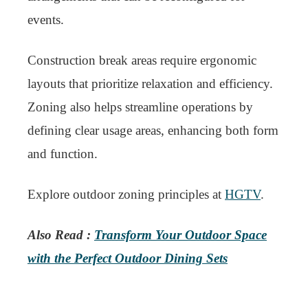
events.
Construction break areas require ergonomic
layouts that prioritize relaxation and efficiency.
Zoning also helps streamline operations by
defining clear usage areas, enhancing both form
and function.
Explore outdoor zoning principles at
HGTV
.
Also Read :
Transform Your Outdoor Space
with the Perfect Outdoor Dining Sets