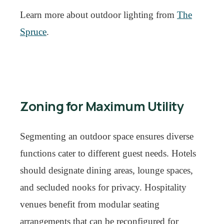
Learn more about outdoor lighting from
The
Spruce
.
Zoning for Maximum Utility
Segmenting an outdoor space ensures diverse
functions cater to different guest needs. Hotels
should designate dining areas, lounge spaces,
and secluded nooks for privacy. Hospitality
venues benefit from modular seating
arrangements that can be reconfigured for