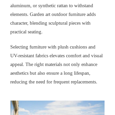
aluminum, or synthetic rattan to withstand
elements. Garden art outdoor furniture adds
character, blending sculptural pieces with
practical seating.
Selecting furniture with plush cushions and
UV-resistant fabrics elevates comfort and visual
appeal. The right materials not only enhance
aesthetics but also ensure a long lifespan,
reducing the need for frequent replacements.