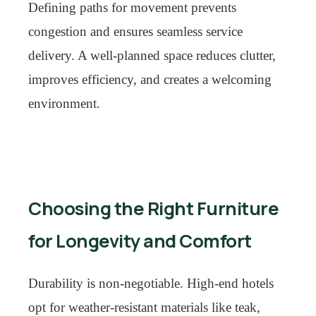
Defining paths for movement prevents
congestion and ensures seamless service
delivery. A well-planned space reduces clutter,
improves efficiency, and creates a welcoming
environment.
Choosing the Right Furniture
for Longevity and Comfort
Durability is non-negotiable. High-end hotels
opt for weather-resistant materials like teak,