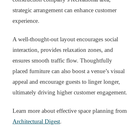
strategic arrangement can enhance customer
experience.
A well-thought-out layout encourages social
interaction, provides relaxation zones, and
ensures smooth traffic flow. Thoughtfully
placed furniture can also boost a venue’s visual
appeal and encourage guests to linger longer,
ultimately driving higher customer engagement.
Learn more about effective space planning from
Architectural Digest
.