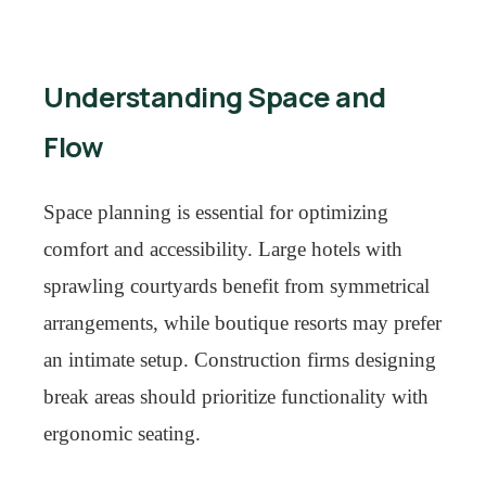
Understanding Space and
Flow
Space planning is essential for optimizing
comfort and accessibility. Large hotels with
sprawling courtyards benefit from symmetrical
arrangements, while boutique resorts may prefer
an intimate setup. Construction firms designing
break areas should prioritize functionality with
ergonomic seating.