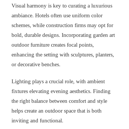
Visual harmony is key to curating a luxurious
ambiance. Hotels often use uniform color
schemes, while construction firms may opt for
bold, durable designs. Incorporating garden art
outdoor furniture creates focal points,
enhancing the setting with sculptures, planters,
or decorative benches.
Lighting plays a crucial role, with ambient
fixtures elevating evening aesthetics. Finding
the right balance between comfort and style
helps create an outdoor space that is both
inviting and functional.