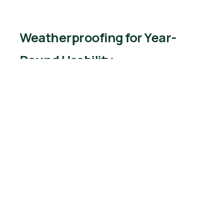
Weatherproofing for Year-
Round Usability
Hotels and resorts invest in waterproof covers
and retractable canopies to protect furniture
from sun and rain. Construction sites use shade
structures to provide relief for workers.
Incorporating garden art outdoor furniture with
weather-resistant coatings ensures longevity.
Temperature control elements like outdoor
heaters or misting fans further enhance guest