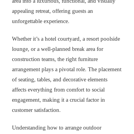
area into a luxurious, functional, and visually
appealing retreat, offering guests an
unforgettable experience.
Whether it’s a hotel courtyard, a resort poolside
lounge, or a well-planned break area for
construction teams, the right furniture
arrangement plays a pivotal role. The placement
of seating, tables, and decorative elements
affects everything from comfort to social
engagement, making it a crucial factor in
customer satisfaction.
Understanding how to arrange outdoor