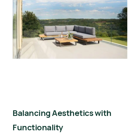
Balancing Aesthetics with
Functionality