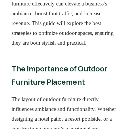
furniture effectively can elevate a business’s
ambiance, boost foot traffic, and increase
revenue. This guide will explore the best
strategies to optimize outdoor spaces, ensuring
they are both stylish and practical.
The Importance of Outdoor
Furniture Placement
The layout of outdoor furniture directly
influences ambiance and functionality. Whether
designing a hotel patio, a resort poolside, or a
construction company’s recreational area,