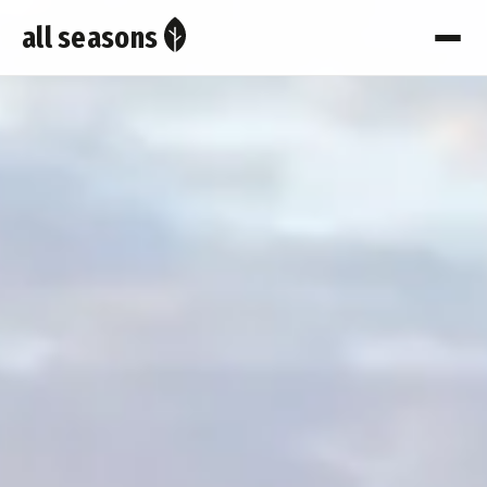
all seasons