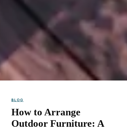
BLOG
How to Arrange
Outdoor Furniture: A