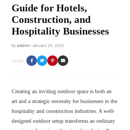
Guide for Hotels,
Construction, and
Hospitality Businesses
By
admin
•
January 29, 2025
SHARE:
Creating an inviting outdoor space is both an
art and a strategic necessity for businesses in the
hospitality and construction industries. A well-
designed outdoor setup transforms an ordinary