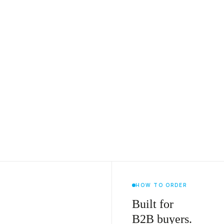
HOW TO ORDER
Built for
B2B buyers.