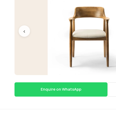
‹
Enquire on WhatsApp