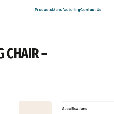
Products
Manufacturing
Contact Us
 CHAIR –
Specifications