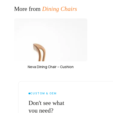
More from
Dining Chairs
Neva Dining Chair – Cushion
CUSTOM & OEM
Don't see what
you need?