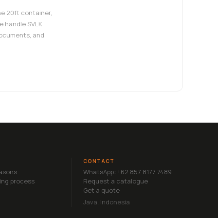
e 20ft container,
e handle SVLK
documents, and
CONTACT
easons
WhatsApp: +62 857 8177 7489
ing process
Request a catalogue
Get a quote
Java, Indonesia