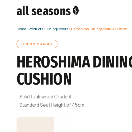
all seasons
Home
/
Products
/
Dining Chairs
/
Heroshima Dining Chair – Cushion
DINING CHAIRS
HEROSHIMA DINING
CUSHION
- Solid teak wood Grade A
- Standard Seat Height of 45cm