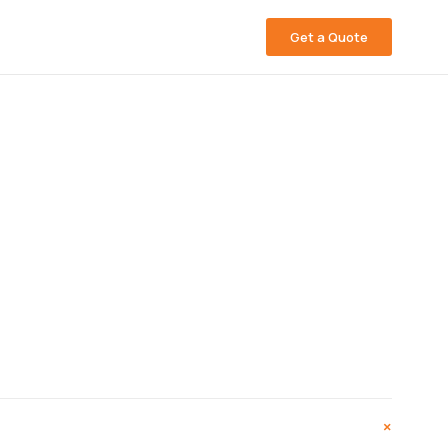
Get a Quote
+