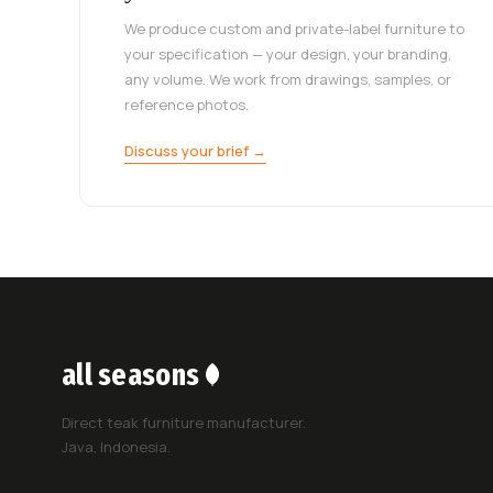
We produce custom and private-label furniture to
your specification — your design, your branding,
any volume. We work from drawings, samples, or
reference photos.
Discuss your brief →
all seasons
Direct teak furniture manufacturer.
Java, Indonesia.