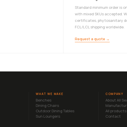
Standard minimum order is on
with mixed SKUs accepted. W
certificates, phytosanitary 
FCL/LCL shipping worldwide.
Request a quote →
WHAT WE MAKE
COMPANY
Benches
About All S
Dining Chairs
Manufactur
Outdoor Dining Tables
All products
Sun Loungers
Contact