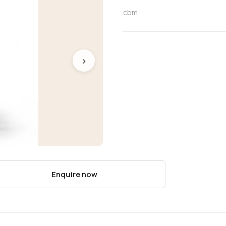
cbm
›
Enquire now